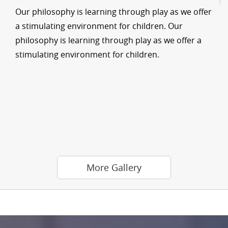
Our philosophy is learning through play as we offer
a stimulating environment for children. Our
philosophy is learning through play as we offer a
stimulating environment for children.
More Gallery