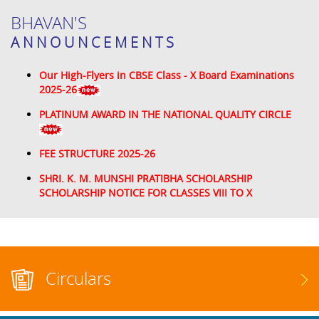
BHAVAN'S
ANNOUNCEMENTS
Our High-Flyers in CBSE Class - X Board Examinations
2025-26
PLATINUM AWARD IN THE NATIONAL QUALITY CIRCLE
FEE STRUCTURE 2025-26
SHRI. K. M. MUNSHI PRATIBHA SCHOLARSHIP
SCHOLARSHIP NOTICE FOR CLASSES VIII TO X
Circulars