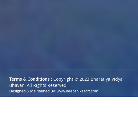
Terms & Conditions :
Copyright © 2023 Bharatiya Vidya
Bhavan, All Rights Reserved
Designed & Maintained By:
www.deepshikasoft.com