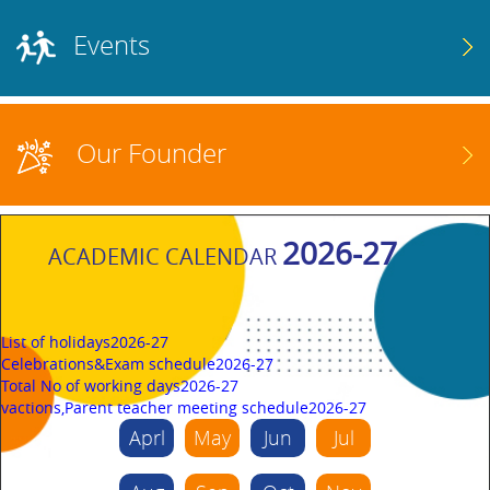
Events
Our Founder
2026-27
ACADEMIC CALENDAR
List of holidays2026-27
Celebrations&Exam schedule2026-27
Total No of working days2026-27
vactions,Parent teacher meeting schedule2026-27
Aprl
May
Jun
Jul