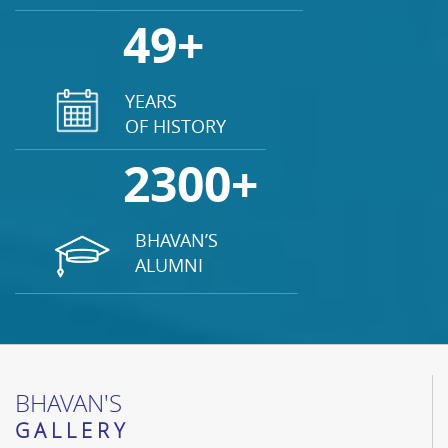
49+
YEARS
OF HISTORY
2300+
BHAVAN’S
ALUMNI
BHAVAN'S
GALLERY