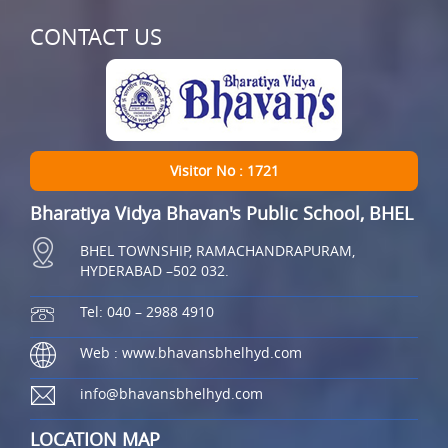
CONTACT US
Visitor No : 1721
Bharatiya Vidya Bhavan's Public School, BHEL
BHEL TOWNSHIP, RAMACHANDRAPURAM,
HYDERABAD –502 032.
Tel: 040 – 2988 4910
Web : www.bhavansbhelhyd.com
info@bhavansbhelhyd.com
LOCATION MAP