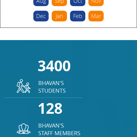
Aug
Sep
Oct
Nov
Dec
Jan
Feb
Mar
3400
BHAVAN'S
STUDENTS
128
BHAVAN'S
STAFF MEMBERS