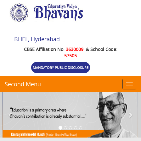
BHEL, Hyderabad
CBSE Affiliation No.
3630009
& School Code:
57505
MANDATORY PUBLIC DISCLOSURE
Second Menu
Toggl
navig
Previous
Nex